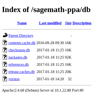
Index of /sagemath-ppa/db
Name
Last modified
Size
Description
Parent Directory
-
contents.cache.db
2016-09-28 09:30
16K
checksums.db
2017-01-18 11:25
16K
packages.db
2017-01-18 11:25
92K
references.db
2017-01-18 11:25
16K
release.caches.db
2017-01-18 11:25
20K
version
2017-01-18 14:20
32
Apache/2.4.68 (Debian) Server at 10.1.22.88 Port 80